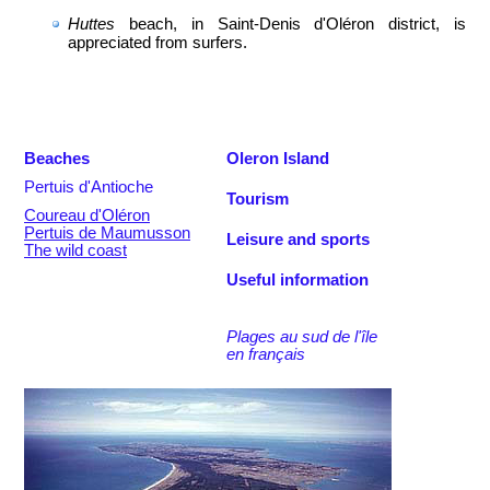
Huttes
beach, in Saint-Denis d'Oléron district, is
appreciated from surfers.
Beaches
Oleron Island
Pertuis d'Antioche
Tourism
Coureau d'Oléron
Pertuis de Maumusson
Leisure and sports
The wild coast
Useful information
Plages au sud de l'île
en français