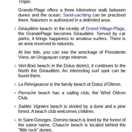
Trojan.
Grande-Plage offers a three kilometres walk between
dunes and the ocean.
Sand-yachting
can be practised
there. Naturism is authorized in a delimited area.
Giraudière
beach: in the vicinity of
Grand-Village-Plage
,
the Grande­Plage becomes Giraudière. Served by car
parks, it brings happiness to amateur surfers. There is
an area reserved to naturists.
At low tide, you can see the wreckage of Presidente
Viera, an Uruguayan cargo steamer.
Vert-Bois
beach: in the Dolus district, it continues to the
North the Giraudière. An interesting surf spot can be
found there.
La Rémigeasse
is the family beach of Dolus d'Oléron.
Perroche
beach has a sailing club, the Wind Oléron
Club.
Sables Vigniers
beach is skirted by a dune and a pine
forest. A beach club welcomes children.
In Saint-Georges,
Domino
beach is lined by the forest of
the same name.
Chaucre
beach is located behind the
"little rock" dunes.