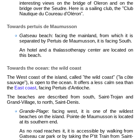
interesting views on the bridge of Oleron and on the
bridge over the Seudre. Here is a sailing club, the "Club
Nautique du Coureau d'Oléron".
Towards pertuis de Maumusson
Gatseau
beach: facing the mainland, from which it is
separated by Pertuis de Maumusson, it is facing South.
An hotel and a thalassotherapy center are located on
this beach.
Towards the ocean: the wild coast
The West coast of the island, called "the wild coast" ("la côte
sauvage"), is open to the ocean. It offers a less calm sea than
the
East coast
, facing Pertuis d'An­tioche.
The beaches are described from south, Saint-Trojan and
Grand-Village, to north, Saint-Denis.
Grande-Plage
: facing west, it is one of the wildest
beaches on the island. Pointe de Maumusson is located
at its southern end.
As no road reaches it, it is accessible by walking from
Gatseau car park or by taking the P'tit Train from Saint-