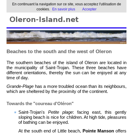
En continuant la navigation sur ce site, vous acceptez l'utilisation de
cookies.
En savoir plus
Accepter
Beaches to the south and the west of Oleron
The southern beaches of the island of Oleron are located in
the municipality of Saint-Trojan. These three beaches have
different orientations, thereby the sun can be enjoyed at any
time of day.
Grande-Plage
has a more troubled ocean than its neighbours,
which are sheltered by the proximity of the continent.
Towards the "coureau d'Oléron"
Saint-Trojan's
Petite plage
: facing east, this gently
sloping beach is nice for children. At high tide, pleasures
of bathing can be enjoyed.
At the south end of Little beach,
Pointe Manson
offers