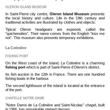
OLERON ISLAND MUSEUM
In Saint-Pierre city centre,
Oleron Island Museum
presents
the local history and culture. Life in the 19th century and
traditional activities are illustrated by clothes and objects.
Tipical Oleron headgears are exposed, called the
"quichenottes". Their name comes from the English "kiss me
not". This museum also presents temporary exhibitions.
La Cotinière
FISHING PORT
On the West coast of the island, La Cotinière is a charming
fishing port
which is part of Saint-Pierre d'Oleron’s district.
Its fish auction is the 12th in France. There are one hundred
fishing boats in the harbour.
The second lighthouse of the island is located at the entrance
of the port.
CHAPELLE NOTRE-DAME
"Notre Dame de La Cotinière and Saint-Nicolas" chapel, built
in 1966, has remarkable stained glasses.