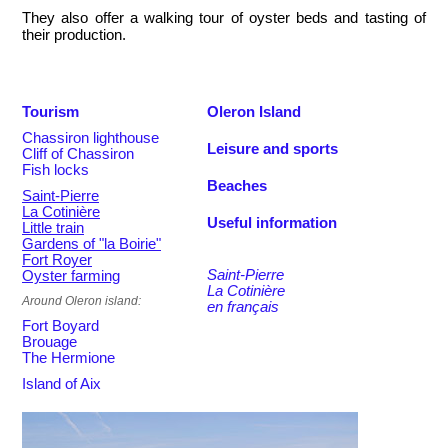
They also offer a walking tour of oyster beds and tasting of
their production.
Tourism
Oleron Island
Chassiron lighthouse
Leisure and sports
Cliff of Chassiron
Fish locks
Beaches
Saint-Pierre
La Cotinière
Useful information
Little train
Gardens of "la Boirie"
Fort Royer
Saint-Pierre
Oyster farming
La Cotinière
Around Oleron island:
en français
Fort Boyard
Brouage
The Hermione
Island of Aix