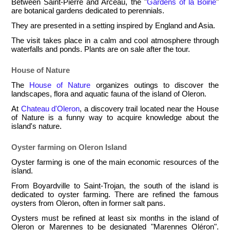
Between Saint-Pierre and Arceau, the "
Gardens of la Boirie
"
are botanical gardens dedicated to perennials.
They are presented in a setting inspired by England and Asia.
The visit takes place in a calm and cool atmosphere through
waterfalls and ponds. Plants are on sale after the tour.
House of Nature
The
House of Nature
organizes outings to discover the
landscapes, flora and aquatic fauna of the island of Oleron.
At
Chateau d'Oleron
, a discovery trail located near the House
of Nature is a funny way to acquire knowledge about the
island's nature.
Oyster farming on Oleron Island
Oyster farming is one of the main economic resources of the
island.
From Boyardville to Saint-Trojan, the south of the island is
dedicated to oyster farming. There are refined the famous
oysters from Oleron, often in former salt pans.
Oysters must be refined at least six months in the island of
Oleron or Marennes to be designated "Marennes Oléron".