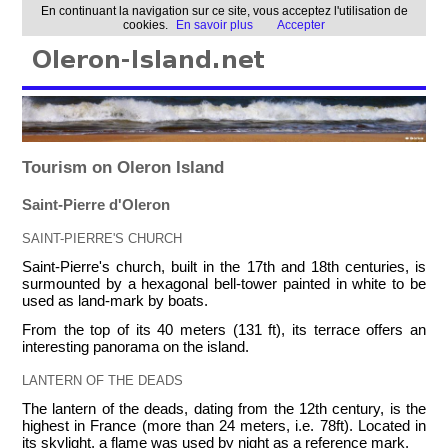
En continuant la navigation sur ce site, vous acceptez l'utilisation de
cookies.
En savoir plus
Accepter
Tourism on Oleron Island
Saint-Pierre d'Oleron
SAINT-PIERRE'S CHURCH
Saint-Pierre's church, built in the 17th and 18th centuries, is
surmounted by a hexagonal bell-tower painted in white to be
used as land-mark by boats.
From the top of its 40 meters (131 ft), its terrace offers an
interesting panorama on the island.
LANTERN OF THE DEADS
The lantern of the deads, dating from the 12th century, is the
highest in France (more than 24 meters, i.e. 78ft). Located in
its skylight, a flame was used by night as a reference mark.