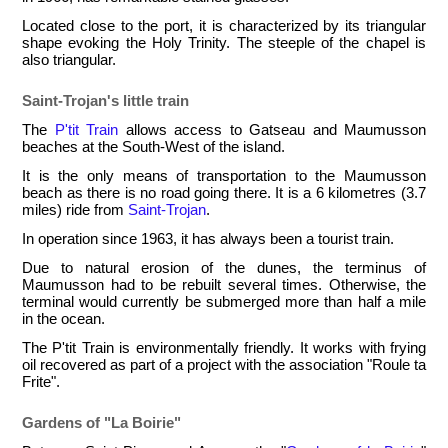
Located close to the port, it is characterized by its triangular
shape evoking the Holy Trinity. The steeple of the chapel is
also triangular.
Saint-Trojan's little train
The
P'tit Train
allows access to Gatseau and Maumusson
beaches at the South-West of the island.
It is the only means of transportation to the Maumusson
beach as there is no road going there. It is a 6 kilometres (3.7
miles) ride from
Saint-Trojan
.
In operation since 1963, it has always been a tourist train.
Due to natural erosion of the dunes, the terminus of
Maumusson had to be rebuilt several times. Otherwise, the
terminal would currently be submerged more than half a mile
in the ocean.
The P'tit Train is environmentally friendly. It works with frying
oil recovered as part of a project with the association "Roule ta
Frite".
Gardens of "La Boirie"