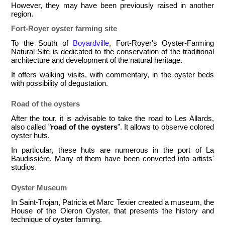
However, they may have been previously raised in another
region.
Fort-Royer oyster farming site
To the South of
Boyardville
, Fort-Royer's Oyster-Farming
Natural Site is dedicated to the conservation of the traditional
architecture and development of the natural heritage.
It offers walking visits, with commentary, in the oyster beds
with possibility of degustation.
Road of the oysters
After the tour, it is advisable to take the road to Les Allards,
also called "
road of the oysters
". It allows to observe colored
oyster huts.
In particular, these huts are numerous in the port of La
Baudissière. Many of them have been converted into artists'
studios.
Oyster Museum
In Saint-Trojan, Patricia et Marc Texier created a museum, the
House of the Oleron Oyster, that presents the history and
technique of oyster farming.